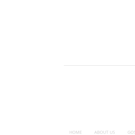
HOME
ABOUT US
GO