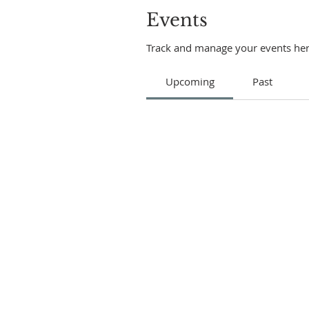
Events
Track and manage your events her
Upcoming
Past